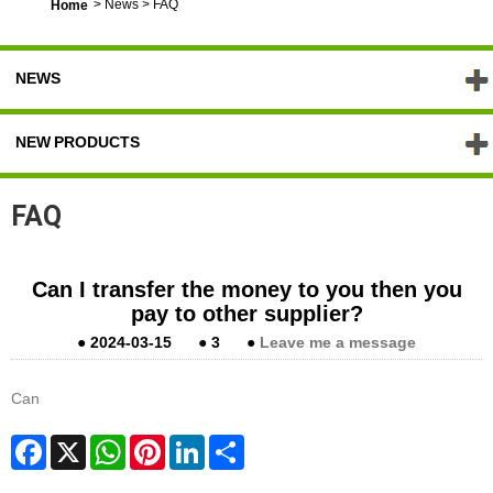
>
News
>
FAQ
Home
NEWS
NEW PRODUCTS
FAQ
Can I transfer the money to you then you
pay to other supplier?
●
2024-03-15
●
3
●
Leave me a message
Can
Facebook
X
WhatsApp
Pinterest
LinkedIn
Share