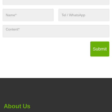
Submit
About Us