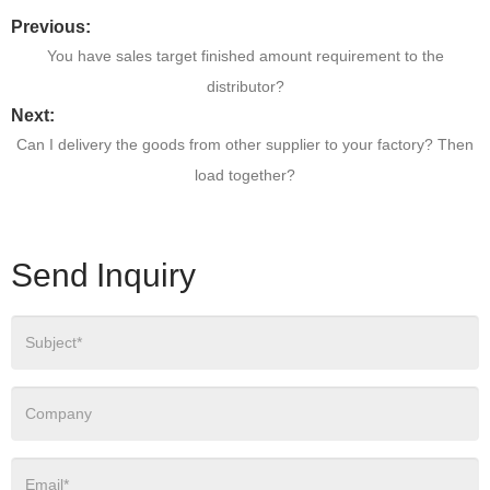
Previous:
You have sales target finished amount requirement to the
distributor?
Next:
Can I delivery the goods from other supplier to your factory? Then
load together?
Send Inquiry