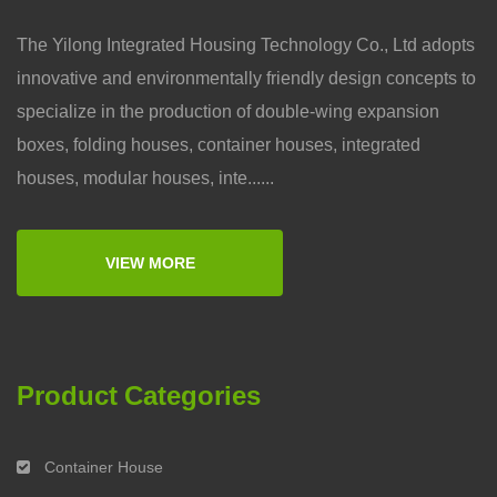
The Yilong Integrated Housing Technology Co., Ltd adopts
innovative and environmentally friendly design concepts to
specialize in the production of double-wing expansion
boxes, folding houses, container houses, integrated
houses, modular houses, inte......
VIEW MORE
Product Categories
Container House