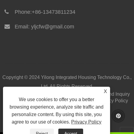
Phone:
+86-13473811234
Email:
yljcfw@gmail.com
Copyright © 2024 Yilong Integrated Housing Technology Co.,
Ltd. All Rights Reserved.
X
Home
About Us
Products
News
Download
Send Inquiry
We use cookies to offer you a better
Contact Us
Links
Sitemap
RSS
XML
Privacy Policy
browsing experience, analyze site traffic and
personalize content. By using this site, you
agree to our use of cookies.
Privacy Policy
Reject
Accept