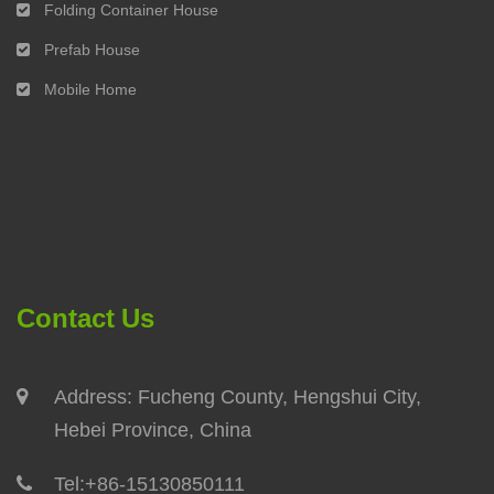
Folding Container House
Prefab House
Mobile Home
Contact Us
Address: Fucheng County, Hengshui City,
Hebei Province, China
Tel:
+86-15130850111