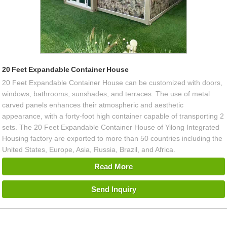
20 Feet Expandable Container House
20 Feet Expandable Container House can be customized with doors,
windows, bathrooms, sunshades, and terraces. The use of metal
carved panels enhances their atmospheric and aesthetic
appearance, with a forty-foot high container capable of transporting 2
sets. The 20 Feet Expandable Container House of Yilong Integrated
Housing factory are exported to more than 50 countries including the
United States, Europe, Asia, Russia, Brazil, and Africa.
Read More
Send Inquiry