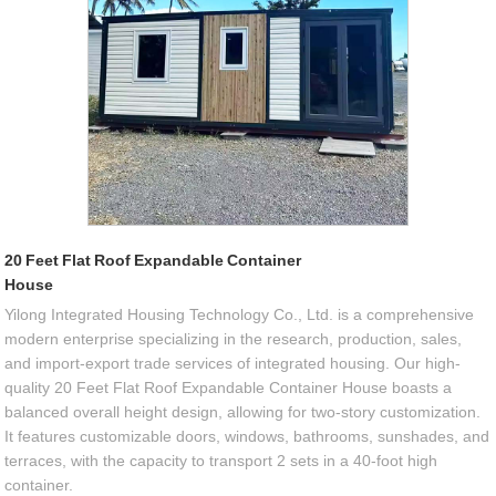
20 Feet Flat Roof Expandable Container
House
Yilong Integrated Housing Technology Co., Ltd. is a comprehensive
modern enterprise specializing in the research, production, sales,
and import-export trade services of integrated housing. Our high-
quality 20 Feet Flat Roof Expandable Container House boasts a
balanced overall height design, allowing for two-story customization.
It features customizable doors, windows, bathrooms, sunshades, and
terraces, with the capacity to transport 2 sets in a 40-foot high
container.