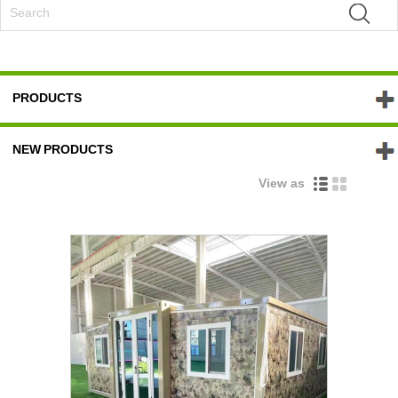
PRODUCTS
NEW PRODUCTS
View as