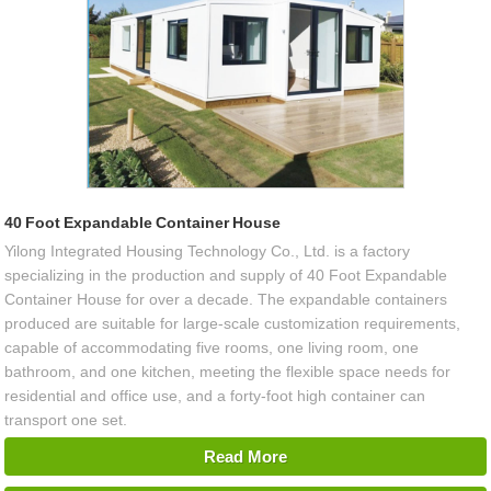
40 Foot Expandable Container House
Yilong Integrated Housing Technology Co., Ltd. is a factory
specializing in the production and supply of 40 Foot Expandable
Container House for over a decade. The expandable containers
produced are suitable for large-scale customization requirements,
capable of accommodating five rooms, one living room, one
bathroom, and one kitchen, meeting the flexible space needs for
residential and office use, and a forty-foot high container can
transport one set.
Read More