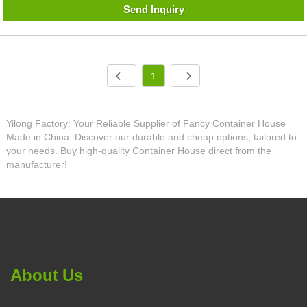
Send Inquiry
1
Yilong Factory: Your Reliable Supplier of Fancy Container House
Made in China. Discover our durable and cheap options, tailored to
your needs. Buy high-quality Container House direct from the
manufacturer!
About Us