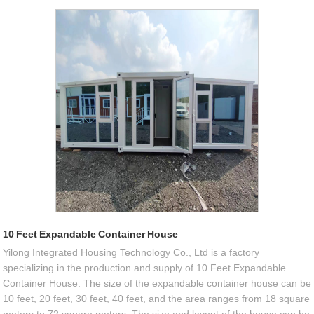
10 Feet Expandable Container House
Yilong Integrated Housing Technology Co., Ltd is a factory
specializing in the production and supply of 10 Feet Expandable
Container House. The size of the expandable container house can be
10 feet, 20 feet, 30 feet, 40 feet, and the area ranges from 18 square