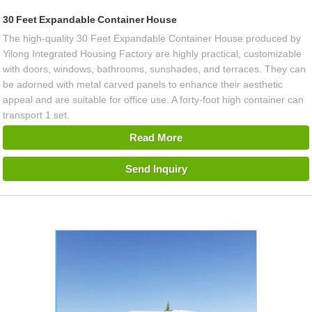
30 Feet Expandable Container House
The high-quality 30 Feet Expandable Container House produced by
Yilong Integrated Housing Factory are highly practical, customizable
with doors, windows, bathrooms, sunshades, and terraces. They can
be adorned with metal carved panels to enhance their aesthetic
appeal and are suitable for office use. A forty-foot high container can
transport 1 set.
Read More
Send Inquiry