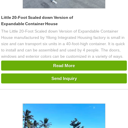
Little 20-Foot Scaled down Version of
Expandable Container House
The Little 20-Foot Scaled down Version of Expandable Container
House manufactured by Yilong Integrated Housing factory is small in
size and can transport six units in a 40-foot-high container. It is quick
to install and can be assembled and used by 4 people. The doors,
windows and exterior colors can be customized in a variety of ways.
Read More
Send Inquiry