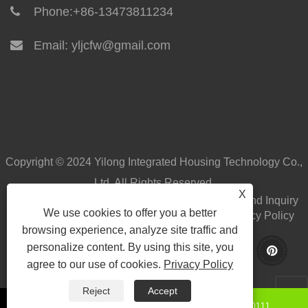
Phone:
+86-13473811234
Email:
yljcfw@gmail.com
Copyright © 2024 Yilong Integrated Housing Technology Co.,
Ltd. All Rights Reserved.
X
Home
About Us
Products
News
Download
Send Inquiry
We use cookies to offer you a better
Contact Us
Links
Sitemap
RSS
XML
Privacy Policy
browsing experience, analyze site traffic and
personalize content. By using this site, you
agree to our use of cookies.
Privacy Policy
Reject
Accept
+86-15130850111
8615130850111