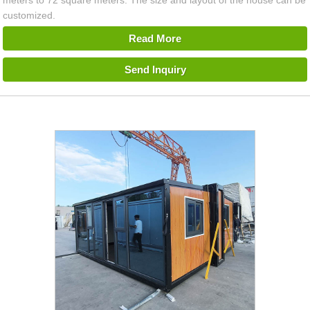
meters to 72 square meters. The size and layout of the house can be
customized.
Read More
Send Inquiry