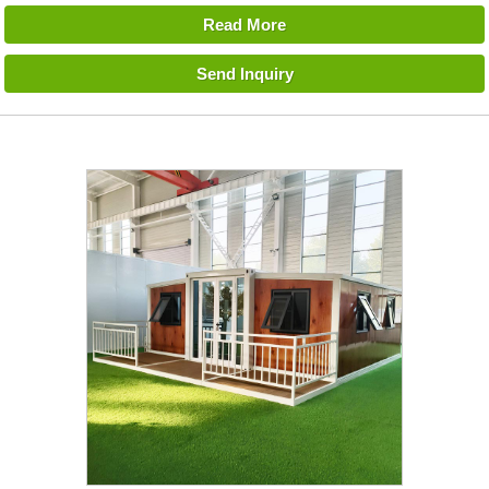
Read More
Send Inquiry