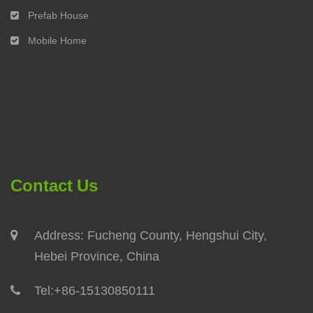
Prefab House
Mobile Home
Contact Us
Address: Fucheng County, Hengshui City,
Hebei Province, China
Tel:
+86-15130850111