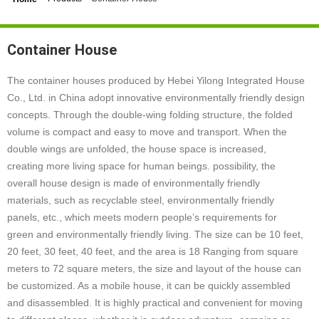
Container House
The container houses produced by Hebei Yilong Integrated House
Co., Ltd. in China adopt innovative environmentally friendly design
concepts. Through the double-wing folding structure, the folded
volume is compact and easy to move and transport. When the
double wings are unfolded, the house space is increased,
creating more living space for human beings. possibility, the
overall house design is made of environmentally friendly
materials, such as recyclable steel, environmentally friendly
panels, etc., which meets modern people’s requirements for
green and environmentally friendly living. The size can be 10 feet,
20 feet, 30 feet, 40 feet, and the area is 18 Ranging from square
meters to 72 square meters, the size and layout of the house can
be customized. As a mobile house, it can be quickly assembled
and disassembled. It is highly practical and convenient for moving