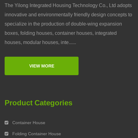
The Yilong Integrated Housing Technology Co., Ltd adopts
innovative and environmentally friendly design concepts to
specialize in the production of double-wing expansion
boxes, folding houses, container houses, integrated
houses, modular houses, inte......
VIEW MORE
Product Categories
Container House
Folding Container House