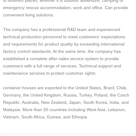
to different places, whether it is outdoor adventure, camping or
emergency rescue accommodation, work and office. Can provide
convenient living solutions.
The company has a professional R&D team and experienced
technical production personnel to meet customers' expectations
and requirements for product quality by exceeding international
factory control standards. At the same time, the company has
established a complete after-sales service system to provide
customers with a full range of services. Technical support and
maintenance services to protect customer rights.
container houses are exported to the United States, Brazil, Chile,
Germany, the United Kingdom, Russia, Turkey, Poland, the Czech
Republic, Australia, New Zealand, Japan, South Korea, India, and
Malaysia. More than 50 countries including West Asia, Lebanon,
Vietnam, South Africa, Guinea, and Ethiopia