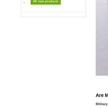
All new products
Are M
Militar