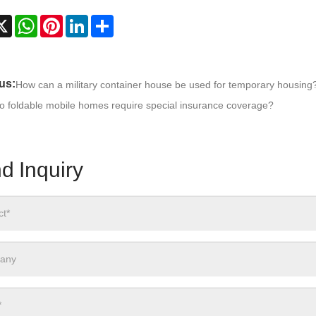
cebook
X
WhatsApp
Pinterest
LinkedIn
Share
us:
How can a military container house be used for temporary housing
o foldable mobile homes require special insurance coverage?
d Inquiry