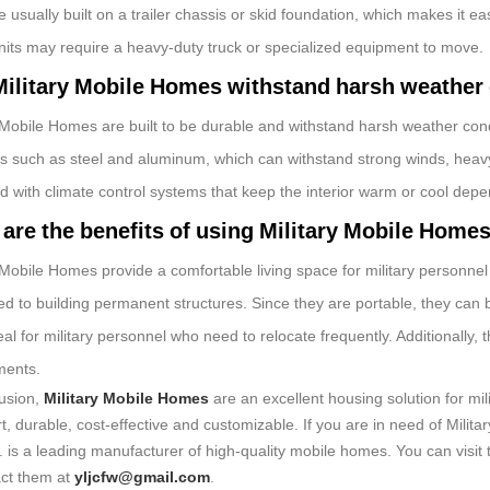
 usually built on a trailer chassis or skid foundation, which makes it ea
units may require a heavy-duty truck or specialized equipment to move.
ilitary Mobile Homes withstand harsh weather
 Mobile Homes are built to be durable and withstand harsh weather cond
ls such as steel and aluminum, which can withstand strong winds, hea
d with climate control systems that keep the interior warm or cool depe
are the benefits of using Military Mobile Home
 Mobile Homes provide a comfortable living space for military personnel
d to building permanent structures. Since they are portable, they can 
al for military personnel who need to relocate frequently. Additionally
ments.
lusion,
Military Mobile Homes
are an excellent housing solution for mi
t, durable, cost-effective and customizable. If you are in need of Mili
. is a leading manufacturer of high-quality mobile homes. You can visit 
act them at
yljcfw@gmail.com
.