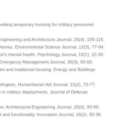
oviding temporary housing for military personnel.
Engineering and Architecture Journal, 25(4), 105-116.
le Homes. Environmental Science Journal, 12(3), 77-84.
el's mental health. Psychology Journal, 10(1), 22-30.
ns. Emergency Management Journal, 30(3), 50-60.
mes and traditional housing. Energy and Buildings
 refugees. Humanitarian Aid Journal, 15(2), 70-77.
 in military deployments. Journal of Defense
s. Architectural Engineering Journal, 20(4), 90-99.
 and functionality. Innovation Journal, 16(2), 30-38.