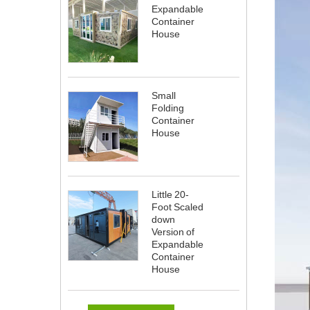
Expandable
Container
House
Small
Folding
Container
House
Little 20-
Foot Scaled
down
Version of
Expandable
Container
House