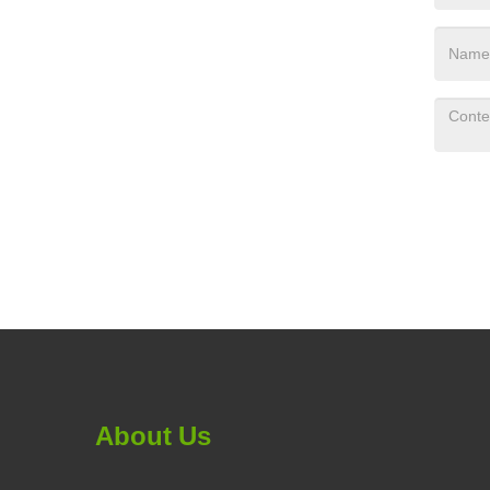
About Us