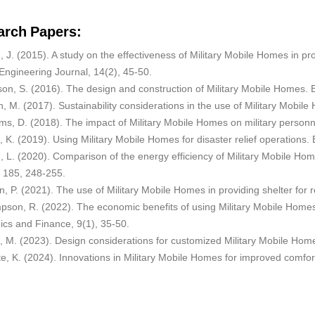
arch Papers:
, J. (2015). A study on the effectiveness of Military Mobile Homes in pr
 Engineering Journal, 14(2), 45-50.
son, S. (2016). The design and construction of Military Mobile Homes. 
, M. (2017). Sustainability considerations in the use of Military Mobi
ams, D. (2018). The impact of Military Mobile Homes on military personn
s, K. (2019). Using Military Mobile Homes for disaster relief operatio
, L. (2020). Comparison of the energy efficiency of Military Mobile Ho
, 185, 248-255.
n, P. (2021). The use of Military Mobile Homes in providing shelter for
pson, R. (2022). The economic benefits of using Military Mobile Homes
cs and Finance, 9(1), 35-50.
, M. (2023). Design considerations for customized Military Mobile Home
e, K. (2024). Innovations in Military Mobile Homes for improved comfort