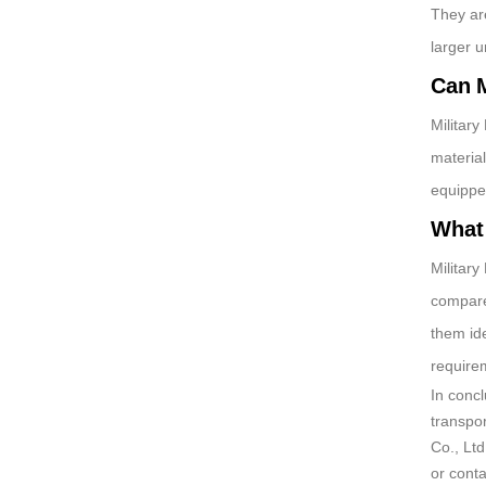
They are
larger 
Can M
Military
materia
equippe
What 
Military
compare
them ide
require
In conc
transpor
Co., Ltd
or cont