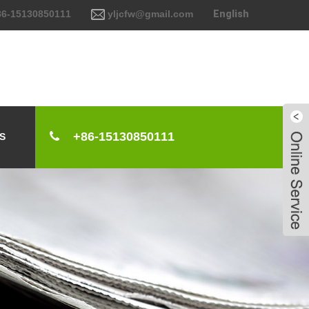
6-15130850111
yljcfw@gmail.com
English
+86-15130850111
S