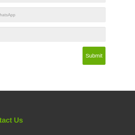
Submit
tact Us