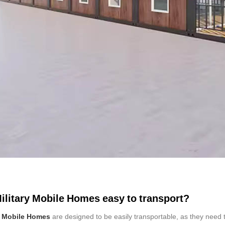
ilitary Mobile Homes easy to transport?
y Mobile Homes
are designed to be easily transportable, as they need 