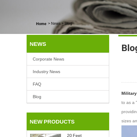
>
News
>
Blog
Home
NEWS
Blo
Corporate News
Industry News
FAQ
Militar
Blog
to as a 
providi
sizes a
NEW PRODUCTS
20 Feet