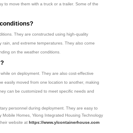
sy to move them with a truck or a trailer. Some of the
 conditions?
itions. They are constructed using high-quality
vy rain, and extreme temperatures. They also come
nding on the weather conditions.
s?
 while on deployment. They are also cost-effective
be easily moved from one location to another, making
, they can be customized to meet specific needs and
litary personnel during deployment. They are easy to
tary Mobile Homes, Yilong Integrated Housing Technology
their website at
https://www.ylcontainerhouse.com