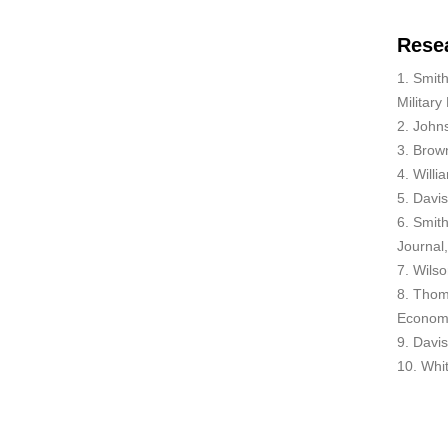
Rese
1. Smith
Military
2. John
3. Brown
4. Willi
5. Davi
6. Smith
Journal
7. Wilso
8. Thom
Economi
9. Davis
10. Whit