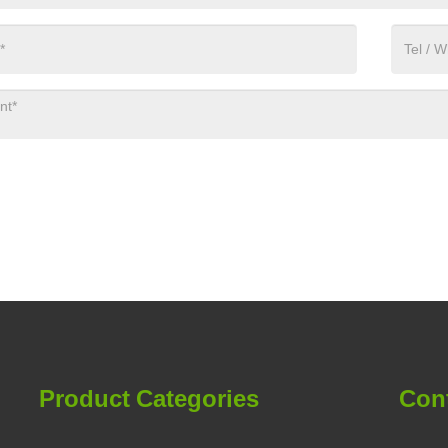
Product Categories
Con