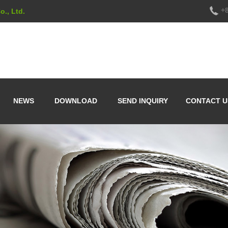
+8
., Ltd.
NEWS
DOWNLOAD
SEND INQUIRY
CONTACT U