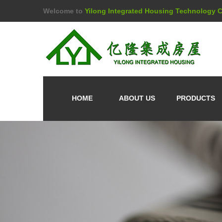
Welcome to
Yilong Integrated Housing Technology Co
HOME
ABOUT US
PRODUCTS