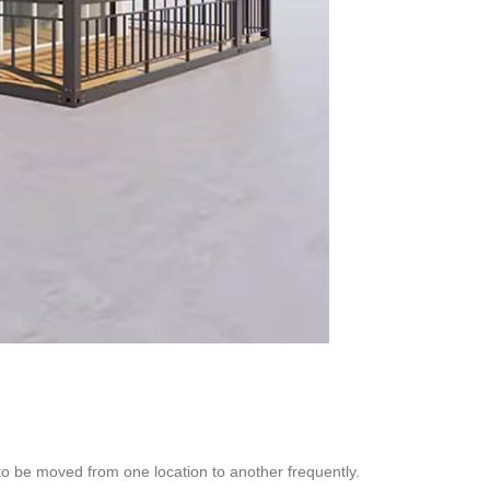
to be moved from one location to another frequently.