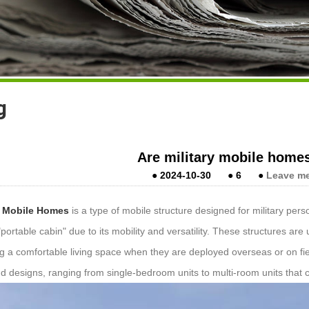
g
Are military mobile home
●
2024-10-30
●
6
●
Leave m
y Mobile Homes
is a type of mobile structure designed for military per
"portable cabin" due to its mobility and versatility. These structures ar
ng a comfortable living space when they are deployed overseas or on fi
nd designs, ranging from single-bedroom units to multi-room units that