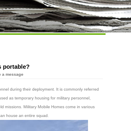
Live
s portable?
e a message
sonnel during their deployment. It is commonly referred
e used as temporary housing for military personnel,
eld missions. Military Mobile Homes come in various
 can house an entire squad.