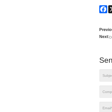
Fa
Previo
Next:
D
Sen