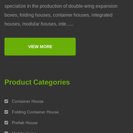
specialize in the production of double-wing expansion
boxes, folding houses, container houses, integrated
houses, modular houses, inte......
VIEW MORE
Product Categories
Container House
Folding Container House
Prefab House