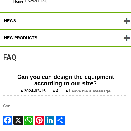
>
News
>
FAQ
Home
NEWS
NEW PRODUCTS
FAQ
Can you can design the equipment
according to our size?
●
2024-03-15
●
4
●
Leave me a message
Can
Facebook
X
WhatsApp
Pinterest
LinkedIn
Share