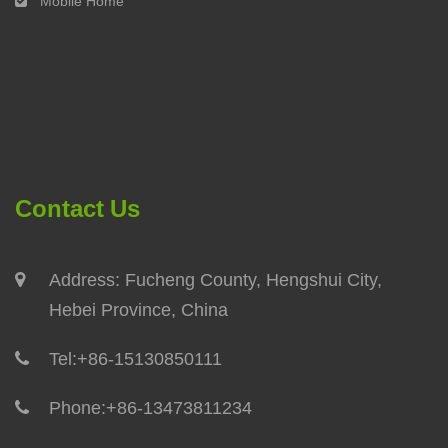
Mobile Home
Contact Us
Address: Fucheng County, Hengshui City,
Hebei Province, China
Tel:
+86-15130850111
Phone:
+86-13473811234