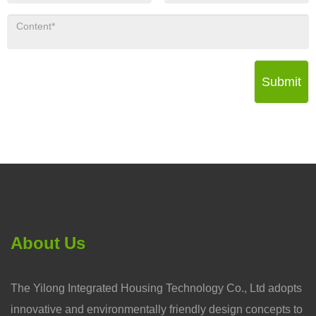
Submit
About Us
The Yilong Integrated Housing Technology Co., Ltd adopts
innovative and environmentally friendly design concepts to