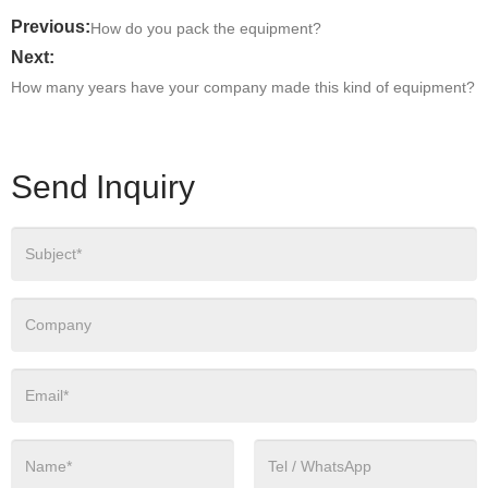
Previous:
How do you pack the equipment?
Next:
How many years have your company made this kind of equipment?
Send Inquiry