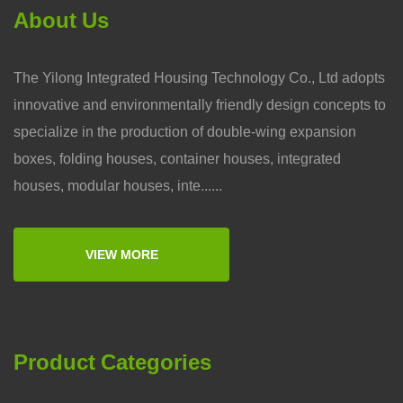
About Us
The Yilong Integrated Housing Technology Co., Ltd adopts
innovative and environmentally friendly design concepts to
specialize in the production of double-wing expansion
boxes, folding houses, container houses, integrated
houses, modular houses, inte......
VIEW MORE
Product Categories