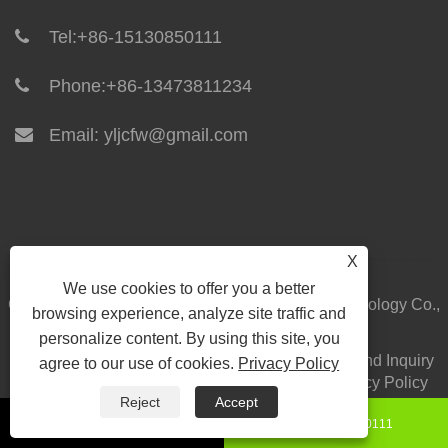
Tel:
+86-15130850111
Phone:
+86-13473811234
Email:
yljcfw@gmail.com
X
We use cookies to offer you a better
Copyright © 2024 Yilong Integrated Housing Technology Co.,
browsing experience, analyze site traffic and
Ltd. All Rights Reserved.
personalize content. By using this site, you
Home
About Us
Products
News
Download
Send Inquiry
agree to our use of cookies.
Privacy Policy
Contact Us
Links
Sitemap
RSS
XML
Privacy Policy
Reject
Accept
+86-15130850111
8615130850111