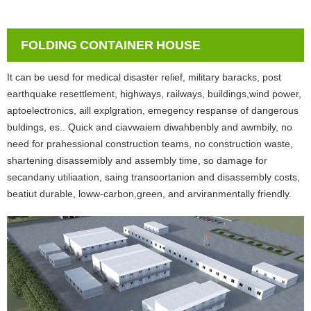
FOLDING CONTAINER HOUSE
It can be uesd for medical disaster relief, military baracks, post
earthquake resettlement, highways, railways, buildings,wind power,
aptoelectronics, aill explgration, emegency respanse of dangerous
buldings, es.. Quick and ciavwaiem diwahbenbly and awmbily, no
need for prahessional construction teams, no construction waste,
shartening disassemibly and assembly time, so damage for
secandany utiliaation, saing transoortanion and disassembly costs,
beatiut durable, loww-carbon,green, and arviranmentally friendly.