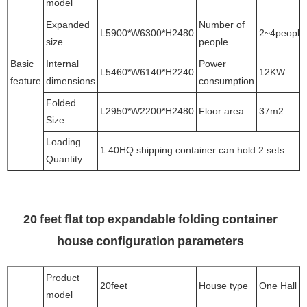
model
Expanded
Number of
L5900*W6300*H2480
2~4people
size
people
Basic
Internal
Power
L5460*W6140*H2240
12KW
feature
dimensions
consumption
Folded
L2950*W2200*H2480
Floor area
37m2
Size
Loading
1 40HQ shipping container can hold 2 sets
Quantity
20 feet flat top expandable folding container
house configuration parameters
Product
20feet
House type
One Hall
model