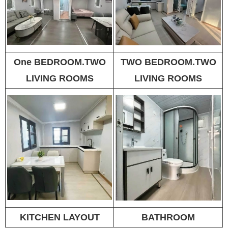
One BEDROOM.TWO
TWO BEDROOM.TWO
LIVING ROOMS
LIVING ROOMS
KITCHEN LAYOUT
BATHROOM