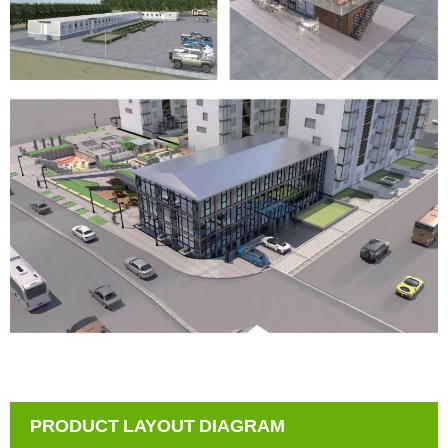
PRODUCT LAYOUT DIAGRAM