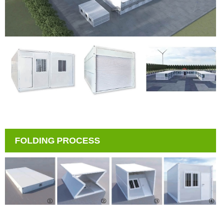
FOLDING PROCESS