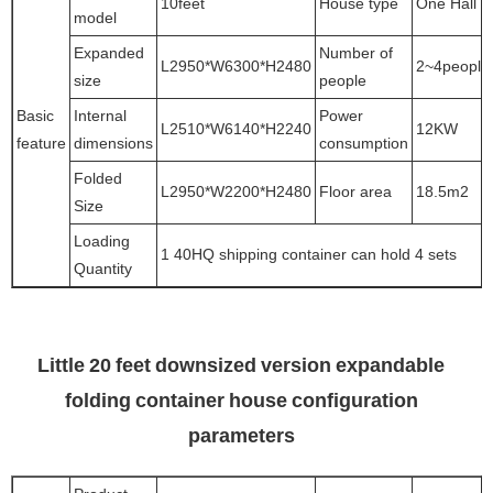
10feet
House type
One Hall
model
Expanded
Number of
L2950*W6300*H2480
2~4people
size
people
Basic
Internal
Power
L2510*W6140*H2240
12KW
feature
dimensions
consumption
Folded
L2950*W2200*H2480
Floor area
18.5m2
Size
Loading
1 40HQ shipping container can hold 4 sets
Quantity
Little 20 feet downsized version expandable
folding container house configuration
parameters