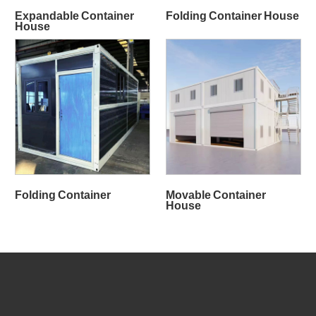
Expandable Container
Folding Container House
House
Folding Container
Movable Container
House