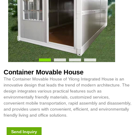
Container Movable House
The Container Movable House of Yilong Integrated House is an
innovative design that leads the trend of modern architecture. The
design integrates various practical features such as
environmentally friendly materials, customized services,
convenient mobile transportation, rapid assembly and disassembly,
and provides users with convenient, efficient, and environmentally
friendly living and office solutions.
Send Inquiry