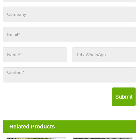
Submit
Related Products