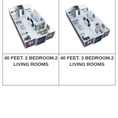
40 FEET. 2 BEDROOM.2
40 FEET. 3 BEDROOM.2
LIVING ROOMS
LIVING ROOMS