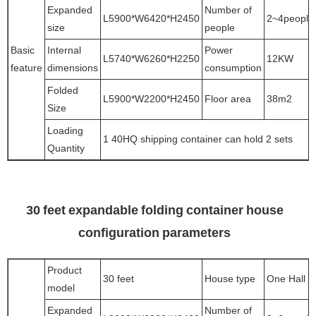
Expanded
Number of
L5900*W6420*H2450
2~4people
size
people
Basic
Internal
Power
L5740*W6260*H2250
12KW
feature
dimensions
consumption
Folded
L5900*W2200*H2450
Floor area
38m2
Size
Loading
1 40HQ shipping container can hold 2 sets
Quantity
30 feet expandable folding container house
configuration parameters
Product
30 feet
House type
One Hall
model
Expanded
Number of