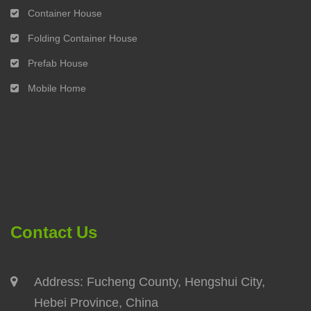
Container House
Folding Container House
Prefab House
Mobile Home
Contact Us
Address: Fucheng County, Hengshui City,
Hebei Province, China