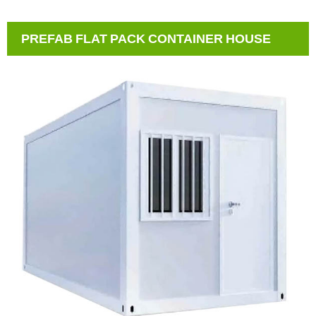
PREFAB FLAT PACK CONTAINER HOUSE