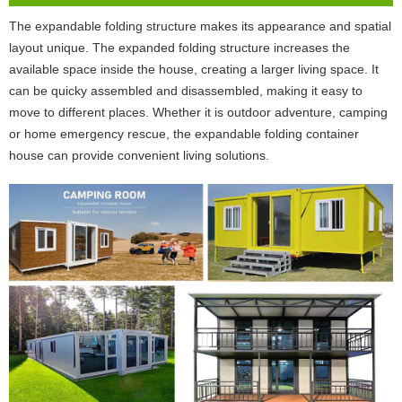
The expandable folding structure makes its appearance and spatial
layout unique. The expanded folding structure increases the
available space inside the house, creating a larger living space. It
can be quicky assembled and disassembled, making it easy to
move to different places. Whether it is outdoor adventure, camping
or home emergency rescue, the expandable folding container
house can provide convenient living solutions.