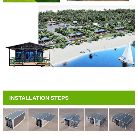
INSTALLATION STEPS