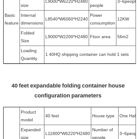
L9000*W6220*H2480
3~6people
size
people
Basic
Internal
Power
L8540*W6060*H2240
12KW
feature
dimensions
consumption
Folded
L9000*W2200*H2480
Floor area
56m2
Size
Loading
1 40HQ shipping container can hold 1 sets
Quantity
40 feet expandable folding container house
configuration parameters
Product
40 feet
House type
One Hall
model
Expanded
Number of
L11800*W6220*H2480
3~6peopl
size
people