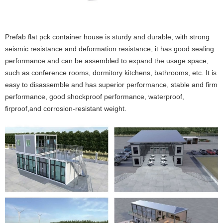
Prefab flat pck container house is sturdy and durable, with strong
seismic resistance and deformation resistance, it has good sealing
performance and can be assembled to expand the usage space,
such as conference rooms, dormitory kitchens, bathrooms, etc. It is
easy to disassemble and has superior performance, stable and firm
performance, good shockproof performance, waterproof,
firproof,and corrosion-resistant weight.