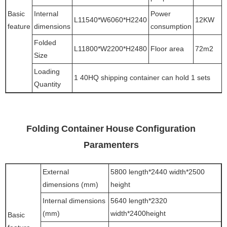
Basic
Internal
Power
L11540*W6060*H2240
12KW
feature
dimensions
consumption
Folded
L11800*W2200*H2480
Floor area
72m2
Size
Loading
1 40HQ shipping container can hold 1 sets
Quantity
Folding Container House Configuration
Paramenters
External
5800 length*2440 width*2500
dimensions (mm)
height
Internal dimensions
5640 length*2320
(mm)
width*2400height
Basic