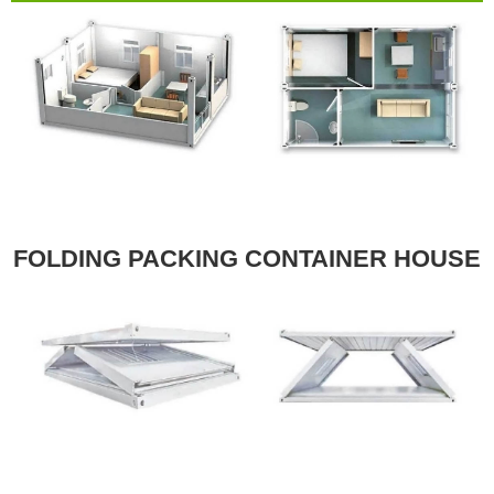
FOLDING PACKING CONTAINER HOUSE