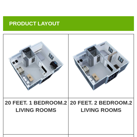
PRODUCT LAYOUT
20 FEET. 1 BEDROOM.2
20 FEET. 2 BEDROOM.2
LIVING ROOMS
LIVING ROOMS