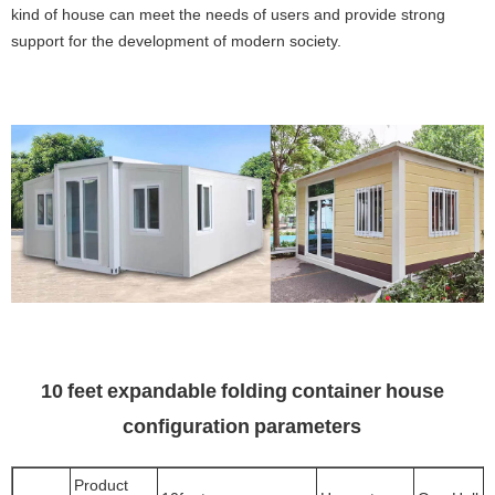
kind of house can meet the needs of users and provide strong
support for the development of modern society.
10 feet expandable folding container house
configuration parameters
Product