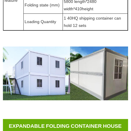
feature
5800 length*2480
Folding state (mm)
width*410height
1 40HQ shipping container can
Loading Quantity
hold 12 sets
EXPANDABLE FOLDING CONTAINER HOUSE