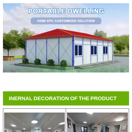
INERNAL DECORATION OF THE PRODUCT