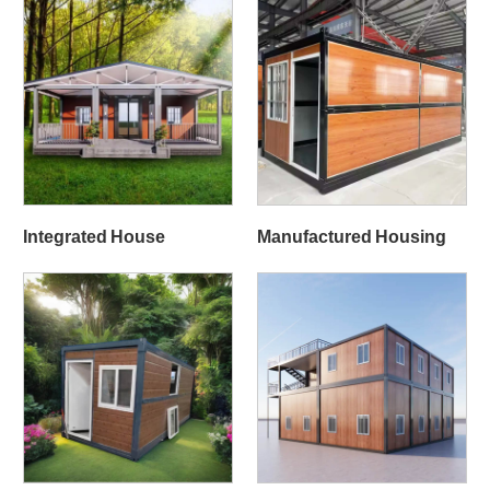
Integrated House
Manufactured Housing