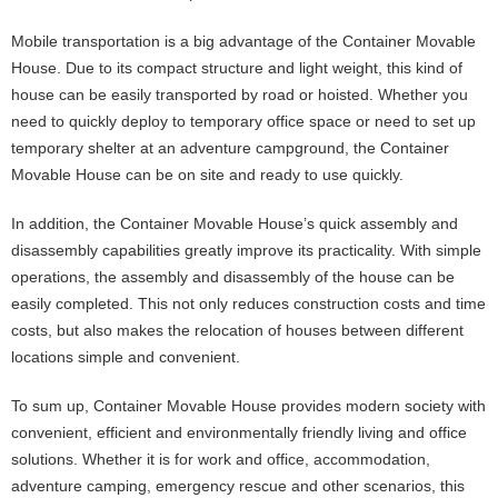
Mobile transportation is a big advantage of the Container Movable
House. Due to its compact structure and light weight, this kind of
house can be easily transported by road or hoisted. Whether you
need to quickly deploy to temporary office space or need to set up
temporary shelter at an adventure campground, the Container
Movable House can be on site and ready to use quickly.
In addition, the Container Movable House’s quick assembly and
disassembly capabilities greatly improve its practicality. With simple
operations, the assembly and disassembly of the house can be
easily completed. This not only reduces construction costs and time
costs, but also makes the relocation of houses between different
locations simple and convenient.
To sum up, Container Movable House provides modern society with
convenient, efficient and environmentally friendly living and office
solutions. Whether it is for work and office, accommodation,
adventure camping, emergency rescue and other scenarios, this