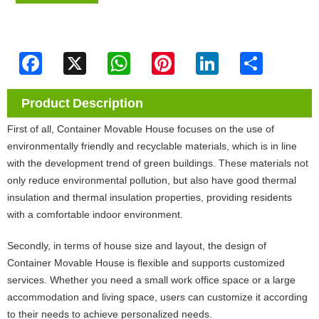
Facebook
X
WhatsApp
Pinterest
LinkedIn
Share
Product Description
First of all, Container Movable House focuses on the use of
environmentally friendly and recyclable materials, which is in line
with the development trend of green buildings. These materials not
only reduce environmental pollution, but also have good thermal
insulation and thermal insulation properties, providing residents
with a comfortable indoor environment.
Secondly, in terms of house size and layout, the design of
Container Movable House is flexible and supports customized
services. Whether you need a small work office space or a large
accommodation and living space, users can customize it according
to their needs to achieve personalized needs.