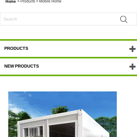
>
Products
>
Mobile Home
Home
PRODUCTS
NEW PRODUCTS