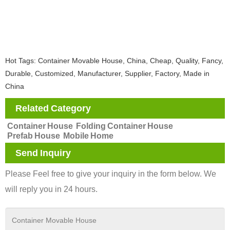
Hot Tags: Container Movable House, China, Cheap, Quality, Fancy,
Durable, Customized, Manufacturer, Supplier, Factory, Made in
China
Related Category
Container House
Folding Container House
Prefab House
Mobile Home
Send Inquiry
Please Feel free to give your inquiry in the form below. We
will reply you in 24 hours.