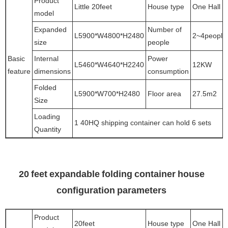
Product
Little 20feet
House type
One Hall
model
Expanded
Number of
L5900*W4800*H2480
2~4people
size
people
Basic
Internal
Power
L5460*W4640*H2240
12KW
feature
dimensions
consumption
Folded
L5900*W700*H2480
Floor area
27.5m2
Size
Loading
1 40HQ shipping container can hold 6 sets
Quantity
20 feet expandable folding container house
configuration parameters
Product
20feet
House type
One Hall